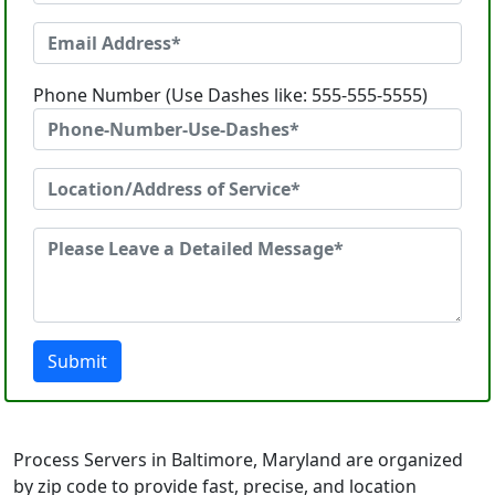
Phone Number (Use Dashes like: 555-555-5555)
Submit
Process Servers in Baltimore, Maryland are organized
by zip code to provide fast, precise, and location