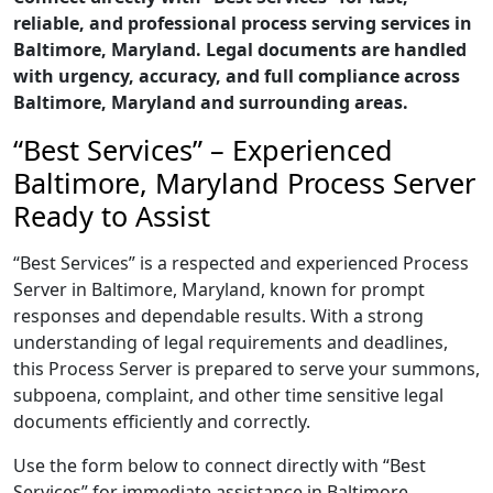
reliable, and professional process serving services in
Baltimore, Maryland. Legal documents are handled
with urgency, accuracy, and full compliance across
Baltimore, Maryland and surrounding areas.
“Best Services” – Experienced
Baltimore, Maryland Process Server
Ready to Assist
“Best Services” is a respected and experienced Process
Server in Baltimore, Maryland, known for prompt
responses and dependable results. With a strong
understanding of legal requirements and deadlines,
this Process Server is prepared to serve your summons,
subpoena, complaint, and other time sensitive legal
documents efficiently and correctly.
Use the form below to connect directly with “Best
Services” for immediate assistance in Baltimore,