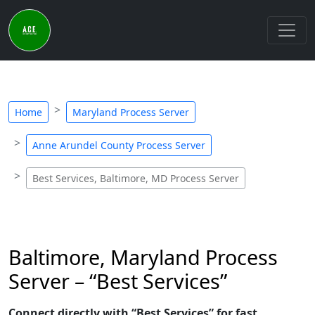
Home
Maryland Process Server
Anne Arundel County Process Server
Best Services, Baltimore, MD Process Server
Baltimore, Maryland Process
Server – “Best Services”
Connect directly with “Best Services” for fast,