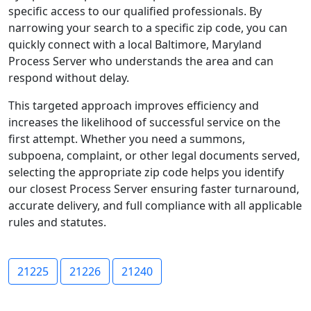
specific access to our qualified professionals. By
narrowing your search to a specific zip code, you can
quickly connect with a local Baltimore, Maryland
Process Server who understands the area and can
respond without delay.
This targeted approach improves efficiency and
increases the likelihood of successful service on the
first attempt. Whether you need a summons,
subpoena, complaint, or other legal documents served,
selecting the appropriate zip code helps you identify
our closest Process Server ensuring faster turnaround,
accurate delivery, and full compliance with all applicable
rules and statutes.
21225
21226
21240