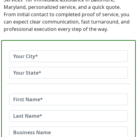
Maryland, personalized service, and a quick quote.
From initial contact to completed proof of service, you
can expect clear communication, fast turnaround, and
professional execution every step of the way.